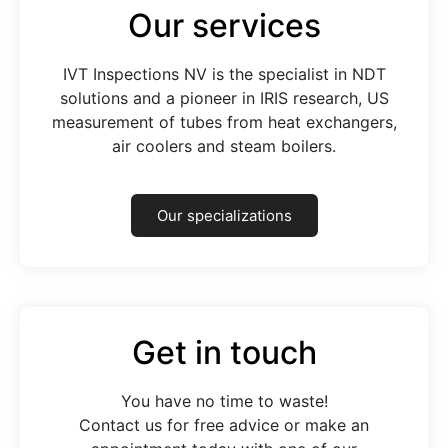
Our services
IVT Inspections NV is the specialist in NDT
solutions and a pioneer in IRIS research, US
measurement of tubes from heat exchangers,
air coolers and steam boilers.
Our specializations
Get in touch
You have no time to waste!
Contact us for free advice or make an