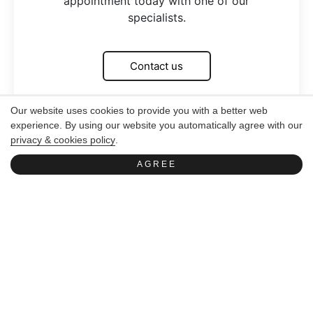
appointment today with one of our
specialists.
Contact us
Our website uses cookies to provide you with a better web
experience. By using our website you automatically agree with our
privacy & cookies policy
.
AGREE