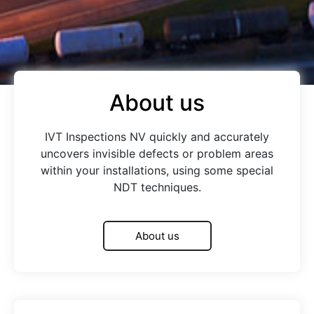
About us
IVT Inspections NV quickly and accurately
uncovers invisible defects or problem areas
within your installations, using some special
NDT techniques.
About us