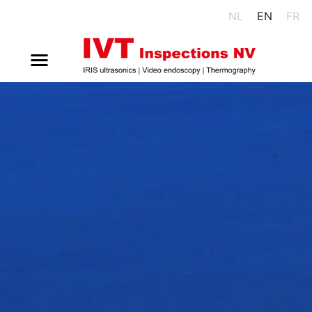
NL
EN
FR