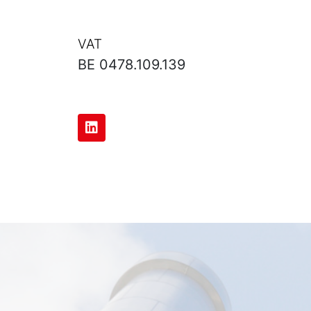
VAT
BE 0478.109.139