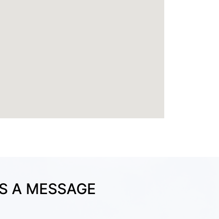
S A MESSAGE