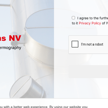
I agree to the furt
to it
Privacy Policy
of I
ou with a better web experience. By using our website you