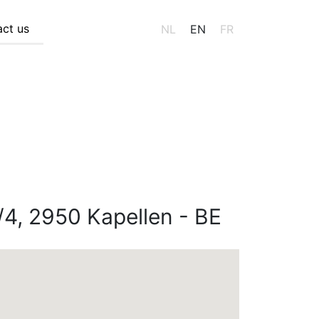
ct us
NL
EN
FR
/4, 2950 Kapellen - BE