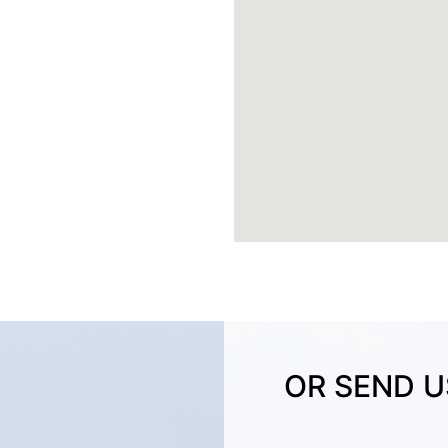
OR SEND U