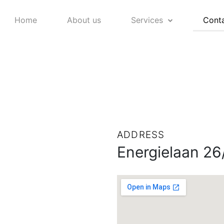
Home
About us
Services
Conta
ADDRESS
Energielaan 26