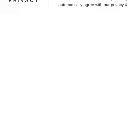
PRIVACY
automatically agree with our
privacy & 