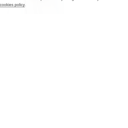
cookies policy
.