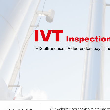
Our website uses cookies to provide y