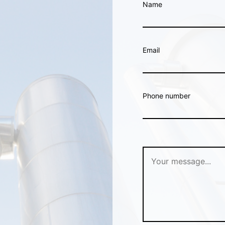
Name
Email
Phone number